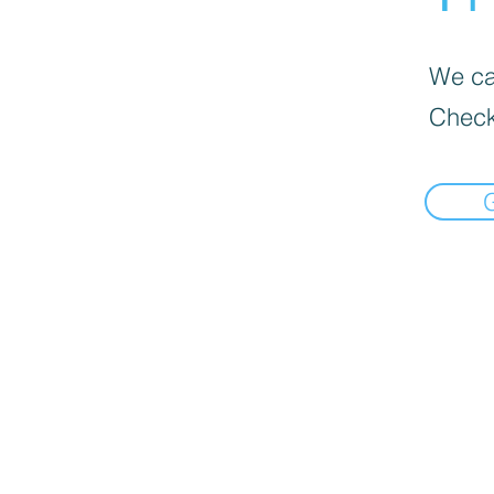
We can
Check